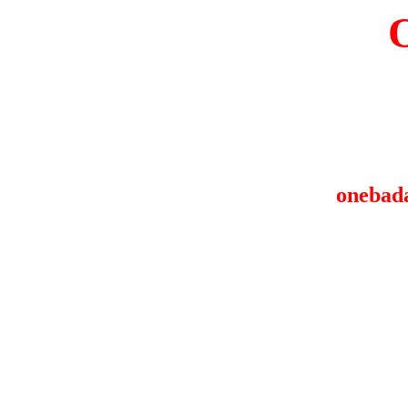
onebad