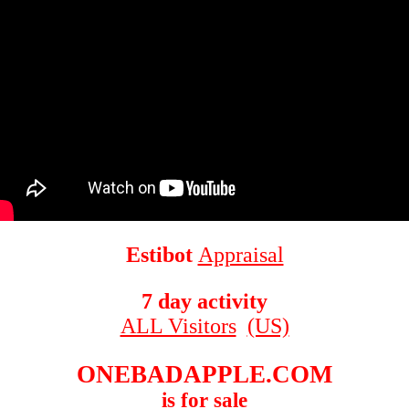
Estibot
Appraisal
7 day activity
ALL Visitors
(US)
ONEBADAPPLE.COM
is for sale