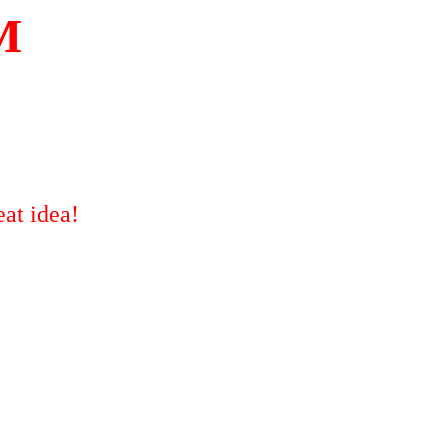
M
at idea!