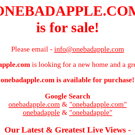
ONEBADAPPLE.CO
is for sale!
Please email -
info@onebadapple.com
apple.com
is looking for a new home and a gre
onebadapple.com is available for purchase!
Google Search
onebadapple.com
&
"onebadapple.com"
onebadapple
&
″onebadapple″
Our Latest & Greatest Live Views -