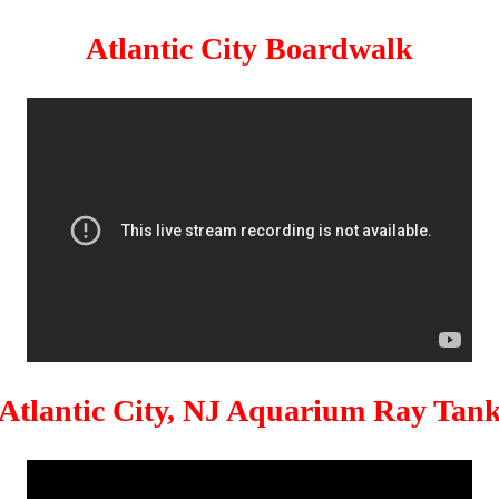
Atlantic City Boardwalk
Atlantic City, NJ Aquarium Ray Tan