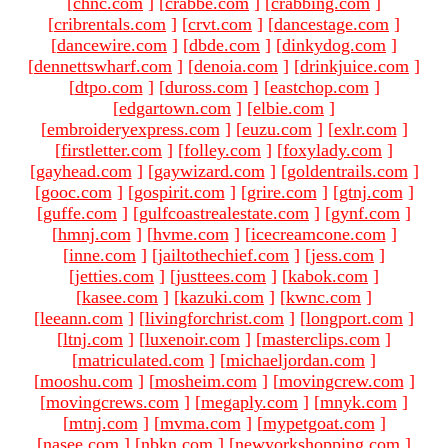
[
chnc.com
]
[
crabbe.com
]
[
crabbing.com
]
[
cribrentals.com
]
[
crvt.com
]
[
dancestage.com
]
[
dancewire.com
]
[
dbde.com
]
[
dinkydog.com
]
[
dennettswharf.com
]
[
denoia.com
]
[
drinkjuice.com
]
[
dtpo.com
]
[
duross.com
]
[
eastchop.com
]
[
edgartown.com
]
[
elbie.com
]
[
embroideryexpress.com
]
[
euzu.com
]
[
exlr.com
]
[
firstletter.com
]
[
folley.com
]
[
foxylady.com
]
[
gayhead.com
]
[
gaywizard.com
]
[
goldentrails.com
]
[
gooc.com
]
[
gospirit.com
]
[
grire.com
]
[
gtnj.com
]
[
guffe.com
]
[
gulfcoastrealestate.com
]
[
gynf.com
]
[
hmnj.com
]
[
hvme.com
]
[
icecreamcone.com
]
[
inne.com
]
[
jailtothechief.com
]
[
jess.com
]
[
jetties.com
]
[
justtees.com
]
[
kabok.com
]
[
kasee.com
]
[
kazuki.com
]
[
kwnc.com
]
[
leeann.com
]
[
livingforchrist.com
]
[
longport.com
]
[
ltnj.com
]
[
luxenoir.com
]
[
masterclips.com
]
[
matriculated.com
]
[
michaeljordan.com
]
[
mooshu.com
]
[
mosheim.com
]
[
movingcrew.com
]
[
movingcrews.com
]
[
megaply.com
]
[
mnyk.com
]
[
mtnj.com
]
[
mvma.com
]
[
mypetgoat.com
]
[
nasee.com
]
[
nbkn.com
]
[
newyorkshopping.com
]