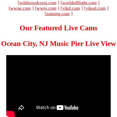
[
wildwoodcrest.com
]
[
worldofflight.com
]
[
wwne.com
]
[
wwnj.com
]
[
yikd.com
]
[
yikod.com
]
[
zoming.com
]
Our Featured Live Cams
Ocean City, NJ Music Pier Live View