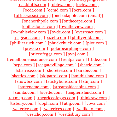
[
oakbluffs.com
]
[
obbw.com
]
[
ocbw.com
]
[
ocdt.com
]
[
ocmd.com
]
[
ocre.com
]
[
officerassist.com
]
[onebadapple.com (email)
]
[
onenorthpole.com
]
[
onthecape.com
]
[
ontheslopes.com
]
[
owntheview.com
]
[
ownthisview.com
]
[
ovde.com
]
[
overreact.com
]
[
pageads.com
]
[
pazeli.com
]
[
phillygold.com
]
[
philliessuck.com
]
[
phuckchuck.com
]
[
piot.com
]
[
pressi.com
]
[
polarbearplunge.com
]
[
priceofeggs.com
]
[
pvnj.com
]
[
rentalhomeinsurance.com
]
[
rentpa.com
]
[
rbde.com
]
[
scpa.com
]
[
seagatevillage.com
]
[
sharrie.com
]
[
sharrise.com
]
[
shoretea.com
]
[
sirabe.com
]
[
sketties.com
]
[
skipatrol.com
]
[
smithisland.com
]
[
snowbiz.com
]
[
stickybuns.com
]
[
stnj.com
]
[
storename.com
]
[
streamsidecabins.com
]
[
sumta.com
]
[
svette.com
]
[
tangierisland.com
]
[
taxmap.com
]
[
thepriceofeggs.com
]
[
thinkraw.com
]
[
tisbury.com
]
[
ubph.com
]
[
utnj.com
]
[
vbva.com
]
[
waterice.com
]
[
waterices.com
]
[
weliketo.com
]
[
westchop.com
]
[
westtisbury.com
]