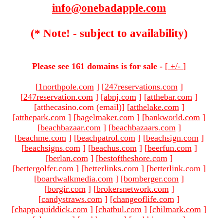
info@onebadapple.com
(* Note! - subject to availability)
Please see 161 domains is for sale -
[
+/-
]
[
1northpole.com
]
[
247reservations.com
]
[
247reservation.com
]
[
abnj.com
]
[
atthebar.com
]
[atthecasino.com (email)
]
[
atthelake.com
]
[
atthepark.com
]
[
bagelmaker.com
]
[
bankworld.com
]
[
beachbazaar.com
]
[
beachbazaars.com
]
[
beachme.com
]
[
beachpatrol.com
]
[
beachsign.com
]
[
beachsigns.com
]
[
beachus.com
]
[
beerfun.com
]
[
berlan.com
]
[
bestoftheshore.com
]
[
bettergolfer.com
]
[
betterlinks.com
]
[
betterlink.com
]
[
boardwalkmedia.com
]
[
bomberger.com
]
[
borgir.com
]
[
brokersnetwork.com
]
[
candystraws.com
]
[
changeoflife.com
]
[
chappaquiddick.com
]
[
chatbul.com
]
[
chilmark.com
]