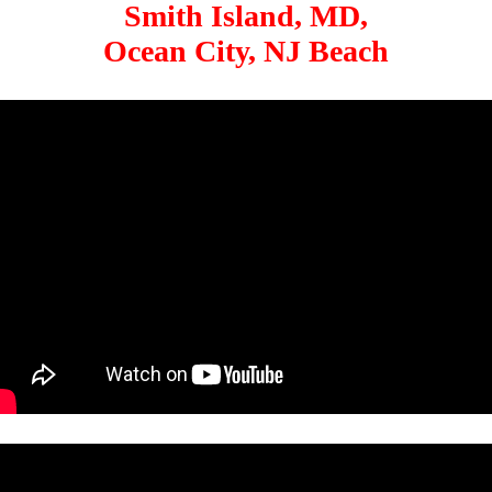
Smith Island, MD,
Ocean City, NJ Beach