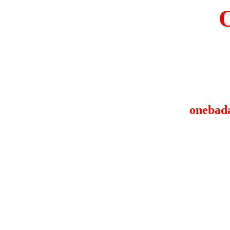
onebad