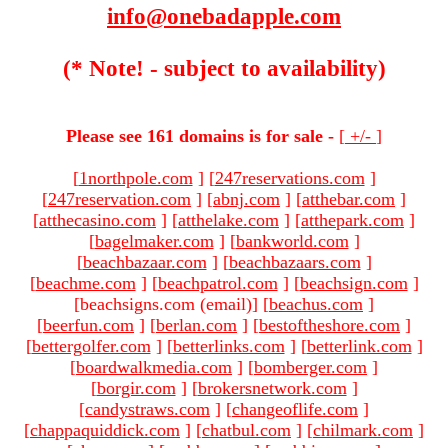
info@onebadapple.com
(* Note! - subject to availability)
Please see 161 domains is for sale -
[
+/-
]
[
1northpole.com
]
[
247reservations.com
]
[
247reservation.com
]
[
abnj.com
]
[
atthebar.com
]
[
atthecasino.com
]
[
atthelake.com
]
[
atthepark.com
]
[
bagelmaker.com
]
[
bankworld.com
]
[
beachbazaar.com
]
[
beachbazaars.com
]
[
beachme.com
]
[
beachpatrol.com
]
[
beachsign.com
]
[beachsigns.com (email)
]
[
beachus.com
]
[
beerfun.com
]
[
berlan.com
]
[
bestoftheshore.com
]
[
bettergolfer.com
]
[
betterlinks.com
]
[
betterlink.com
]
[
boardwalkmedia.com
]
[
bomberger.com
]
[
borgir.com
]
[
brokersnetwork.com
]
[
candystraws.com
]
[
changeoflife.com
]
[
chappaquiddick.com
]
[
chatbul.com
]
[
chilmark.com
]