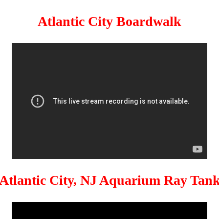
Atlantic City Boardwalk
Atlantic City, NJ Aquarium Ray Tan