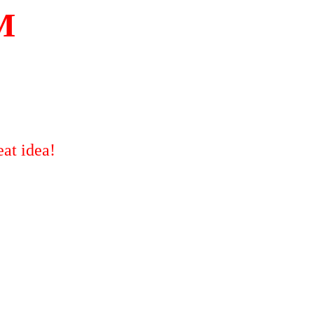
M
at idea!