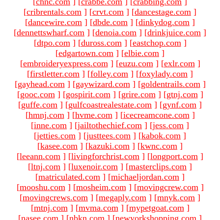
[
chnc.com
]
[
crabbe.com
]
[
crabbing.com
]
[
cribrentals.com
]
[
crvt.com
]
[
dancestage.com
]
[
dancewire.com
]
[
dbde.com
]
[
dinkydog.com
]
[
dennettswharf.com
]
[
denoia.com
]
[
drinkjuice.com
]
[
dtpo.com
]
[
duross.com
]
[
eastchop.com
]
[
edgartown.com
]
[
elbie.com
]
[
embroideryexpress.com
]
[
euzu.com
]
[
exlr.com
]
[
firstletter.com
]
[
folley.com
]
[
foxylady.com
]
[
gayhead.com
]
[
gaywizard.com
]
[
goldentrails.com
]
[
gooc.com
]
[
gospirit.com
]
[
grire.com
]
[
gtnj.com
]
[
guffe.com
]
[
gulfcoastrealestate.com
]
[
gynf.com
]
[
hmnj.com
]
[
hvme.com
]
[
icecreamcone.com
]
[
inne.com
]
[
jailtothechief.com
]
[
jess.com
]
[
jetties.com
]
[
justtees.com
]
[
kabok.com
]
[
kasee.com
]
[
kazuki.com
]
[
kwnc.com
]
[
leeann.com
]
[
livingforchrist.com
]
[
longport.com
]
[
ltnj.com
]
[
luxenoir.com
]
[
masterclips.com
]
[
matriculated.com
]
[
michaeljordan.com
]
[
mooshu.com
]
[
mosheim.com
]
[
movingcrew.com
]
[
movingcrews.com
]
[
megaply.com
]
[
mnyk.com
]
[
mtnj.com
]
[
mvma.com
]
[
mypetgoat.com
]
[
nasee.com
]
[
nbkn.com
]
[
newyorkshopping.com
]