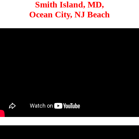
Smith Island, MD,
Ocean City, NJ Beach