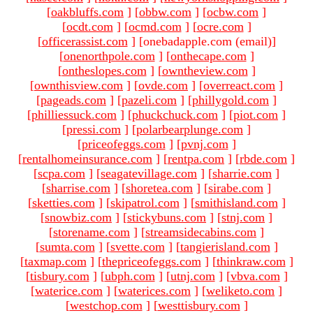
[
oakbluffs.com
]
[
obbw.com
]
[
ocbw.com
]
[
ocdt.com
]
[
ocmd.com
]
[
ocre.com
]
[
officerassist.com
]
[onebadapple.com (email)
]
[
onenorthpole.com
]
[
onthecape.com
]
[
ontheslopes.com
]
[
owntheview.com
]
[
ownthisview.com
]
[
ovde.com
]
[
overreact.com
]
[
pageads.com
]
[
pazeli.com
]
[
phillygold.com
]
[
philliessuck.com
]
[
phuckchuck.com
]
[
piot.com
]
[
pressi.com
]
[
polarbearplunge.com
]
[
priceofeggs.com
]
[
pvnj.com
]
[
rentalhomeinsurance.com
]
[
rentpa.com
]
[
rbde.com
]
[
scpa.com
]
[
seagatevillage.com
]
[
sharrie.com
]
[
sharrise.com
]
[
shoretea.com
]
[
sirabe.com
]
[
sketties.com
]
[
skipatrol.com
]
[
smithisland.com
]
[
snowbiz.com
]
[
stickybuns.com
]
[
stnj.com
]
[
storename.com
]
[
streamsidecabins.com
]
[
sumta.com
]
[
svette.com
]
[
tangierisland.com
]
[
taxmap.com
]
[
thepriceofeggs.com
]
[
thinkraw.com
]
[
tisbury.com
]
[
ubph.com
]
[
utnj.com
]
[
vbva.com
]
[
waterice.com
]
[
waterices.com
]
[
weliketo.com
]
[
westchop.com
]
[
westtisbury.com
]