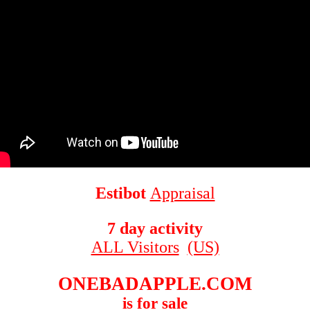
Estibot
Appraisal
7 day activity
ALL Visitors
(US)
ONEBADAPPLE.COM
is for sale