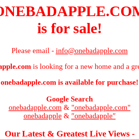
ONEBADAPPLE.CO
is for sale!
Please email -
info@onebadapple.com
apple.com
is looking for a new home and a gre
onebadapple.com is available for purchase!
Google Search
onebadapple.com
&
"onebadapple.com"
onebadapple
&
″onebadapple″
Our Latest & Greatest Live Views -