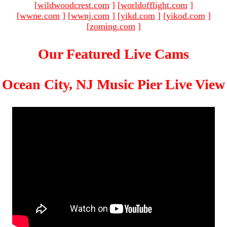
[
wildwoodcrest.com
]
[
worldofflight.com
]
[
wwne.com
]
[
wwnj.com
]
[
yikd.com
]
[
yikod.com
]
[
zoming.com
]
Our Featured Live Cams
Ocean City, NJ Music Pier Live View