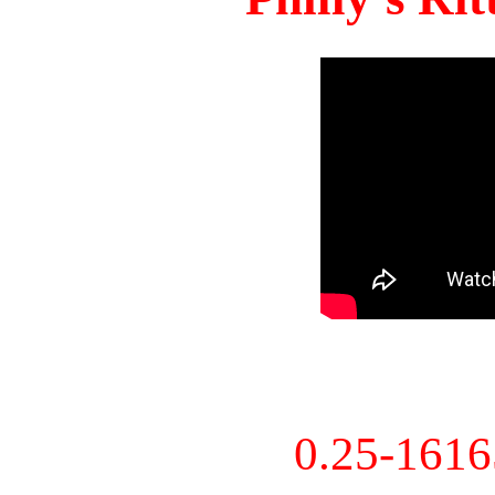
0.25-161