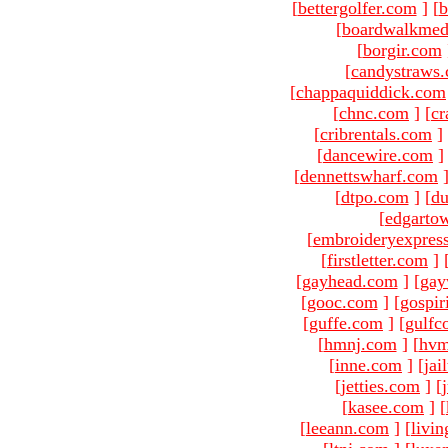
[
bettergolfer.com
]
[
b
[
boardwalkmed
[
borgir.com
[
candystraws
[
chappaquiddick.com
[
chnc.com
]
[
cr
[
cribrentals.com
]
[
dancewire.com
]
[
dennettswharf.com
[
dtpo.com
]
[
du
[
edgarto
[
embroideryexpres
[
firstletter.com
]
[
gayhead.com
]
[
gay
[
gooc.com
]
[
gospir
[
guffe.com
]
[
gulfc
[
hmnj.com
]
[
hvm
[
inne.com
]
[
jai
[
jetties.com
]
[
[
kasee.com
]
[
[
leeann.com
]
[
livin