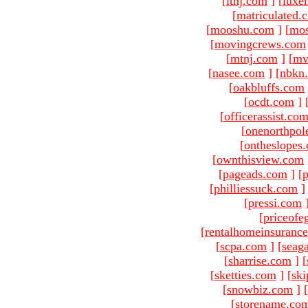
[
ltnj.com
]
[
luxe
[
matriculated.
[
mooshu.com
]
[
mo
[
movingcrews.com
[
mtnj.com
]
[
mv
[
nasee.com
]
[
nbkn
[
oakbluffs.com
[
ocdt.com
]
[
officerassist.co
[
onenorthpol
[
ontheslopes
[
ownthisview.com
[
pageads.com
]
[
p
[
philliessuck.com
]
[
pressi.com
[
priceofe
[
rentalhomeinsuranc
[
scpa.com
]
[
seag
[
sharrise.com
]
[
[
sketties.com
]
[
ski
[
snowbiz.com
]
[
[
storename.co