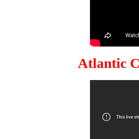
Atlantic 