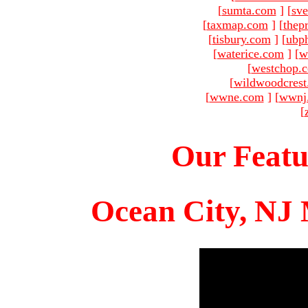
[
sumta.com
]
[
sve
[
taxmap.com
]
[
thep
[
tisbury.com
]
[
ubp
[
waterice.com
]
[
w
[
westchop.
[
wildwoodcres
[
wwne.com
]
[
wwnj
[
Our Featu
Ocean City, NJ 