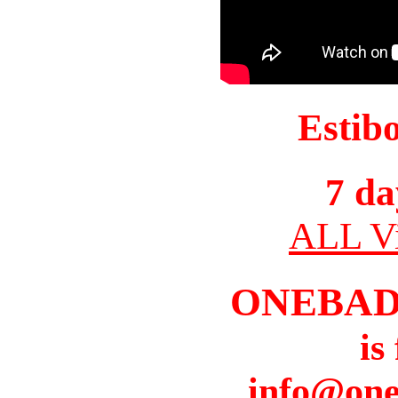
Estib
7 da
ALL Vi
ONEBAD
is
info@one