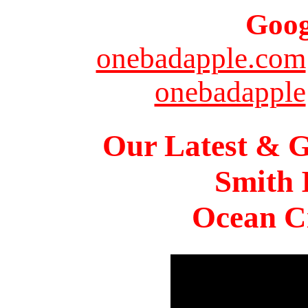
Goog
onebadapple.com
onebadapple
Our Latest & G
Smith 
Ocean Ci