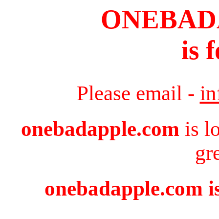
ONEBAD
is 
Please email -
i
onebadapple.com
is l
gr
onebadapple.com is