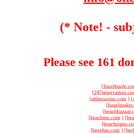
(* Note! - sub
Please see 161 dom
[
1northpole.c
[
247reservation.c
[
atthecasino.com
]
[
[
bagelmaker
[
beachbazaar.
[
beachme.com
]
[
bea
[
beachsigns.c
[
beerfun.com
]
[
ber