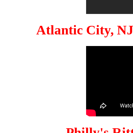
Atlantic City, 
Philly's Ri