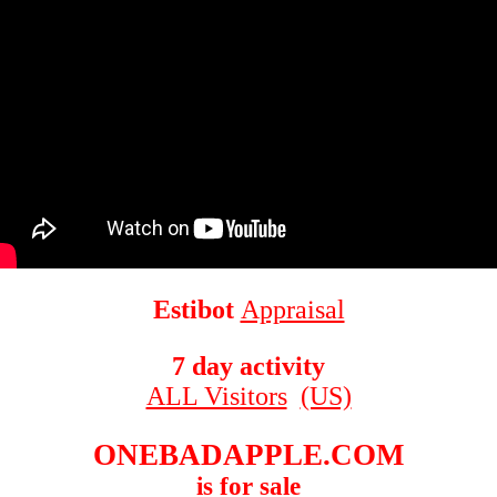
Estibot
Appraisal
7 day activity
ALL Visitors
(US)
ONEBADAPPLE.COM
is for sale