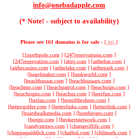
info@onebadapple.com
(* Note! - subject to availability)
Please see 161 domains is for sale -
[
+/-
]
[
1northpole.com
]
[
247reservations.com
]
[
247reservation.com
]
[
abnj.com
]
[
atthebar.com
]
[
atthecasino.com
]
[
atthelake.com
]
[
atthepark.com
]
[
bagelmaker.com
]
[
bankworld.com
]
[
beachbazaar.com
]
[
beachbazaars.com
]
[
beachme.com
]
[
beachpatrol.com
]
[
beachsign.com
]
[
beachsigns.com
]
[
beachus.com
]
[
beerfun.com
]
[
berlan.com
]
[
bestoftheshore.com
]
[
bettergolfer.com
]
[
betterlinks.com
]
[
betterlink.com
]
[
boardwalkmedia.com
]
[
bomberger.com
]
[
borgir.com
]
[
brokersnetwork.com
]
[
candystraws.com
]
[
changeoflife.com
]
[
chappaquiddick.com
]
[
chatbul.com
]
[
chilmark.com
]