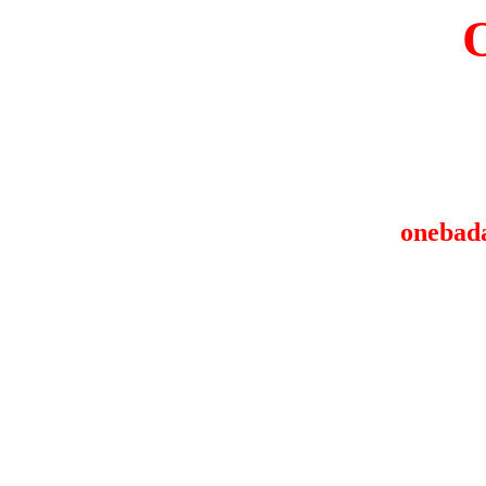
onebad