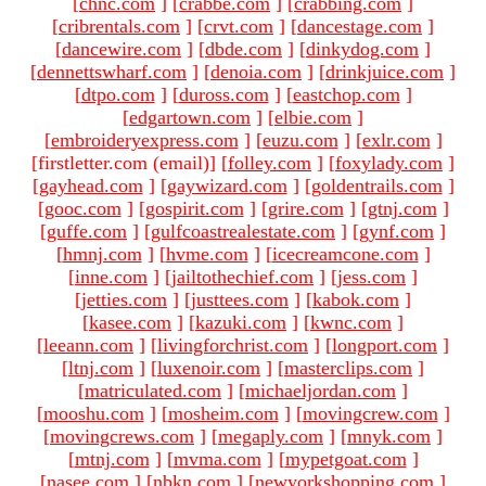
[
chnc.com
]
[
crabbe.com
]
[
crabbing.com
]
[
cribrentals.com
]
[
crvt.com
]
[
dancestage.com
]
[
dancewire.com
]
[
dbde.com
]
[
dinkydog.com
]
[
dennettswharf.com
]
[
denoia.com
]
[
drinkjuice.com
]
[
dtpo.com
]
[
duross.com
]
[
eastchop.com
]
[
edgartown.com
]
[
elbie.com
]
[
embroideryexpress.com
]
[
euzu.com
]
[
exlr.com
]
[firstletter.com (email)
]
[
folley.com
]
[
foxylady.com
]
[
gayhead.com
]
[
gaywizard.com
]
[
goldentrails.com
]
[
gooc.com
]
[
gospirit.com
]
[
grire.com
]
[
gtnj.com
]
[
guffe.com
]
[
gulfcoastrealestate.com
]
[
gynf.com
]
[
hmnj.com
]
[
hvme.com
]
[
icecreamcone.com
]
[
inne.com
]
[
jailtothechief.com
]
[
jess.com
]
[
jetties.com
]
[
justtees.com
]
[
kabok.com
]
[
kasee.com
]
[
kazuki.com
]
[
kwnc.com
]
[
leeann.com
]
[
livingforchrist.com
]
[
longport.com
]
[
ltnj.com
]
[
luxenoir.com
]
[
masterclips.com
]
[
matriculated.com
]
[
michaeljordan.com
]
[
mooshu.com
]
[
mosheim.com
]
[
movingcrew.com
]
[
movingcrews.com
]
[
megaply.com
]
[
mnyk.com
]
[
mtnj.com
]
[
mvma.com
]
[
mypetgoat.com
]
[
nasee.com
]
[
nbkn.com
]
[
newyorkshopping.com
]