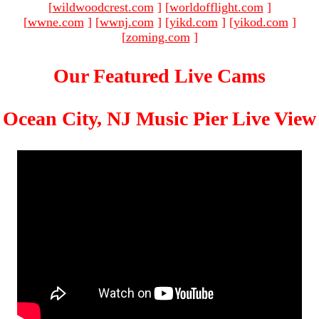
[
wildwoodcrest.com
]
[
worldofflight.com
]
[
wwne.com
]
[
wwnj.com
]
[
yikd.com
]
[
yikod.com
]
[
zoming.com
]
Our Featured Live Cams
Ocean City, NJ Music Pier Live View