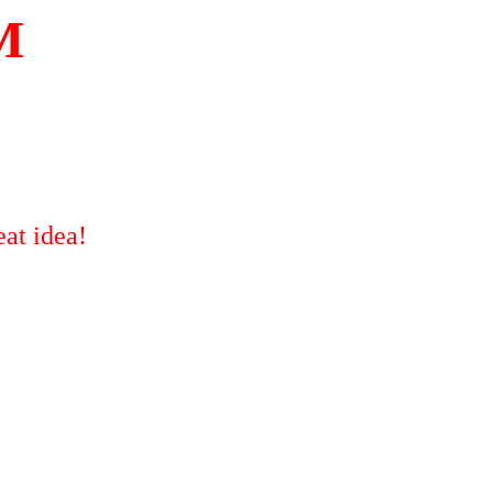
M
at idea!