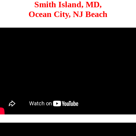
Smith Island, MD,
Ocean City, NJ Beach