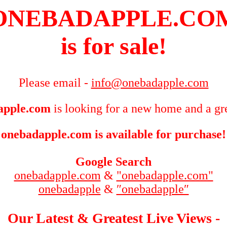
ONEBADAPPLE.CO
is for sale!
Please email -
info@onebadapple.com
apple.com
is looking for a new home and a gre
onebadapple.com is available for purchase!
Google Search
onebadapple.com
&
"onebadapple.com"
onebadapple
&
″onebadapple″
Our Latest & Greatest Live Views -