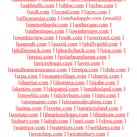
[
oakbluffs.com
]
[
obbw.com
]
[
ocbw.com
]
[
ocdt.com
]
[
ocmd.com
]
[
ocre.com
]
[
officerassist.com
]
[onebadapple.com (email)
]
[
onenorthpole.com
]
[
onthecape.com
]
[
ontheslopes.com
]
[
owntheview.com
]
[
ownthisview.com
]
[
ovde.com
]
[
overreact.com
]
[
pageads.com
]
[
pazeli.com
]
[
phillygold.com
]
[
philliessuck.com
]
[
phuckchuck.com
]
[
piot.com
]
[
pressi.com
]
[
polarbearplunge.com
]
[
priceofeggs.com
]
[
pvnj.com
]
[
rentalhomeinsurance.com
]
[
rentpa.com
]
[
rbde.com
]
[
scpa.com
]
[
seagatevillage.com
]
[
sharrie.com
]
[
sharrise.com
]
[
shoretea.com
]
[
sirabe.com
]
[
sketties.com
]
[
skipatrol.com
]
[
smithisland.com
]
[
snowbiz.com
]
[
stickybuns.com
]
[
stnj.com
]
[
storename.com
]
[
streamsidecabins.com
]
[
sumta.com
]
[
svette.com
]
[
tangierisland.com
]
[
taxmap.com
]
[
thepriceofeggs.com
]
[
thinkraw.com
]
[
tisbury.com
]
[
ubph.com
]
[
utnj.com
]
[
vbva.com
]
[
waterice.com
]
[
waterices.com
]
[
weliketo.com
]
[
westchop.com
]
[
westtisbury.com
]