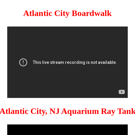
Atlantic City Boardwalk
Atlantic City, NJ Aquarium Ray Tan