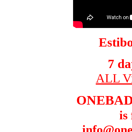
Estib
7 da
ALL Vi
ONEBAD
is
info@one