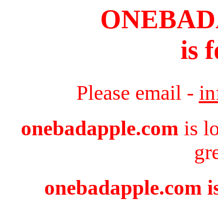
ONEBAD
is 
Please email -
i
onebadapple.com
is l
gr
onebadapple.com is