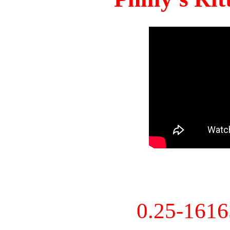
0.25-161