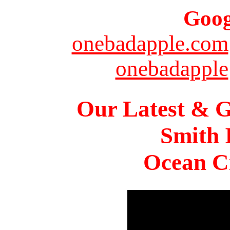
Goog
onebadapple.com
onebadapple
Our Latest & G
Smith 
Ocean Ci