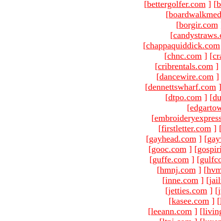
[
bettergolfer.com
]
[
b
[
boardwalkmed
[
borgir.com
[
candystraws
[
chappaquiddick.com
[
chnc.com
]
[
cr
[
cribrentals.com
]
[
dancewire.com
]
[
dennettswharf.com
[
dtpo.com
]
[
du
[
edgarto
[
embroideryexpres
[
firstletter.com
]
[
gayhead.com
]
[
gay
[
gooc.com
]
[
gospir
[
guffe.com
]
[
gulfc
[
hmnj.com
]
[
hvm
[
inne.com
]
[
jai
[
jetties.com
]
[
[
kasee.com
]
[
[
leeann.com
]
[
livin