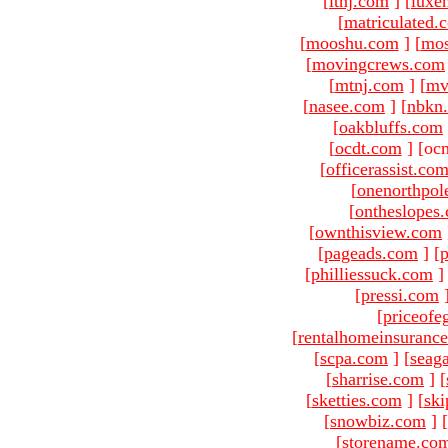
[
ltnj.com
]
[
luxe
[
matriculated.
[
mooshu.com
]
[
mo
[
movingcrews.com
[
mtnj.com
]
[
mv
[
nasee.com
]
[
nbkn
[
oakbluffs.com
[
ocdt.com
]
[oc
[
officerassist.co
[
onenorthpol
[
ontheslopes
[
ownthisview.com
[
pageads.com
]
[
p
[
philliessuck.com
]
[
pressi.com
[
priceofe
[
rentalhomeinsuranc
[
scpa.com
]
[
seag
[
sharrise.com
]
[
[
sketties.com
]
[
ski
[
snowbiz.com
]
[
[
storename.co