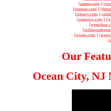
[
sumta.com
]
[
sve
[
taxmap.com
]
[
thep
[
tisbury.com
]
[
ubp
[
waterice.com
]
[
w
[
westchop.
[
wildwoodcres
[
wwne.com
]
[
wwnj
[
Our Featu
Ocean City, NJ 