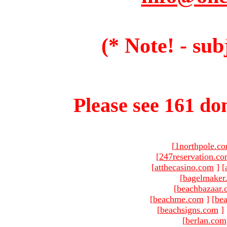
(* Note! - sub
Please see 161 dom
[
1northpole.c
[
247reservation.c
[
atthecasino.com
]
[
[
bagelmaker
[
beachbazaar.
[
beachme.com
]
[
bea
[
beachsigns.com
]
[
berlan.com