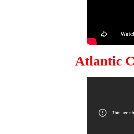
Atlantic 