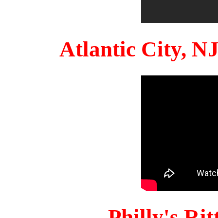
Atlantic City, 
Philly's Ri