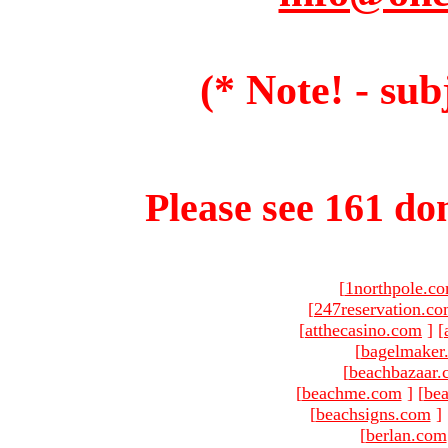
(* Note! - sub
Please see 161 dom
[
1northpole.c
[
247reservation.c
[
atthecasino.com
]
[
[
bagelmaker
[
beachbazaar.
[
beachme.com
]
[
bea
[
beachsigns.com
]
[
berlan.com