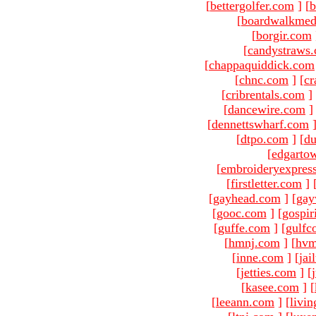
[
bettergolfer.com
]
[
b
[
boardwalkmed
[
borgir.com
[
candystraws
[
chappaquiddick.com
[
chnc.com
]
[
cr
[
cribrentals.com
]
[
dancewire.com
]
[
dennettswharf.com
[
dtpo.com
]
[
du
[
edgarto
[
embroideryexpres
[
firstletter.com
]
[
gayhead.com
]
[
gay
[
gooc.com
]
[
gospir
[
guffe.com
]
[
gulfc
[
hmnj.com
]
[
hvm
[
inne.com
]
[
jai
[
jetties.com
]
[
[
kasee.com
]
[
[
leeann.com
]
[
livin