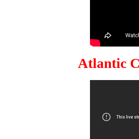
Atlantic 