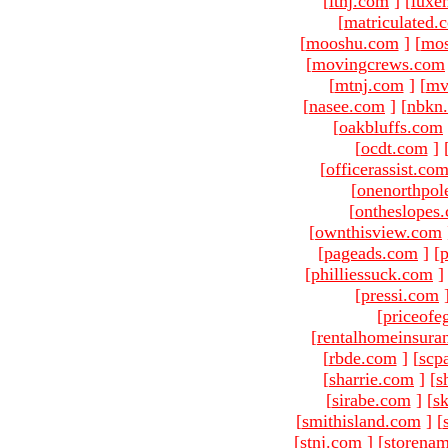
[
ltnj.com
]
[
luxe
[
matriculated.
[
mooshu.com
]
[
mo
[
movingcrews.com
[
mtnj.com
]
[
mv
[
nasee.com
]
[
nbkn
[
oakbluffs.com
[
ocdt.com
]
[
officerassist.co
[
onenorthpol
[
ontheslopes
[
ownthisview.com
[
pageads.com
]
[
p
[
philliessuck.com
]
[
pressi.com
[
priceofe
[
rentalhomeinsura
[
rbde.com
]
[
scp
[
sharrie.com
]
[
s
[
sirabe.com
]
[
sk
[
smithisland.com
]
[
[
stnj.com
]
[
storena