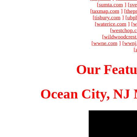
[
sumta.com
]
[
sve
[
taxmap.com
]
[
thep
[
tisbury.com
]
[
ubp
[
waterice.com
]
[
w
[
westchop.
[
wildwoodcres
[
wwne.com
]
[
wwnj
[
Our Featu
Ocean City, NJ 