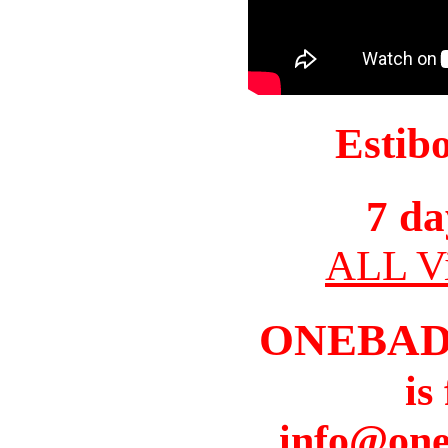
Estib
7 da
ALL Vi
ONEBAD
is
info@one