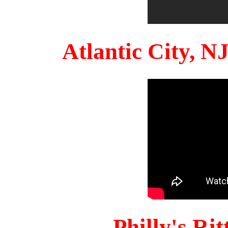
Atlantic City, 
Philly's Ri