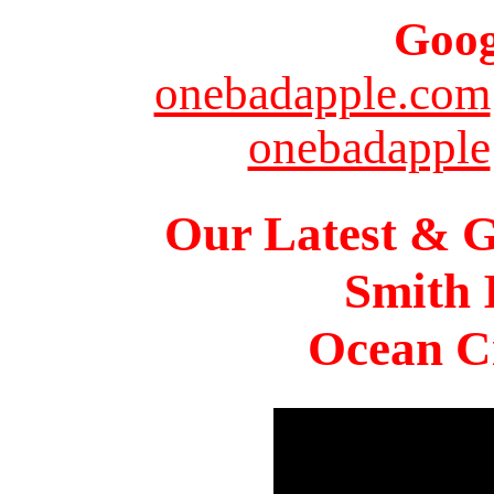
Goog
onebadapple.com
onebadapple
Our Latest & G
Smith 
Ocean Ci