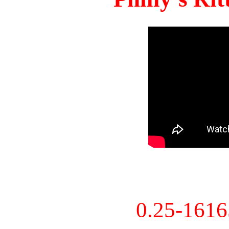
0.25-161