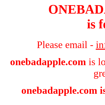
ONEBAD
is 
Please email -
i
onebadapple.com
is l
gr
onebadapple.com is