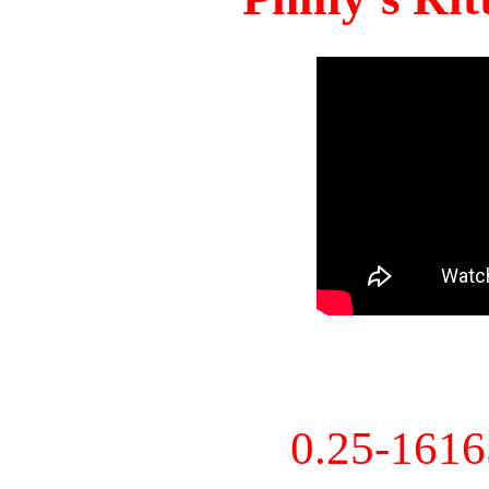
0.25-161