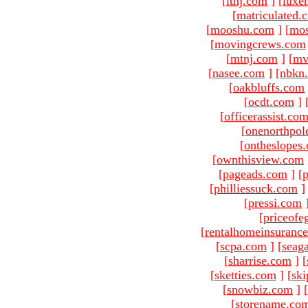
[
ltnj.com
]
[
luxe
[
matriculated.
[
mooshu.com
]
[
mo
[
movingcrews.com
[
mtnj.com
]
[
mv
[
nasee.com
]
[
nbkn
[
oakbluffs.com
[
ocdt.com
]
[
officerassist.co
[
onenorthpol
[
ontheslopes
[
ownthisview.com
[
pageads.com
]
[
p
[
philliessuck.com
]
[
pressi.com
[
priceofe
[
rentalhomeinsuranc
[
scpa.com
]
[
seag
[
sharrise.com
]
[
[
sketties.com
]
[
ski
[
snowbiz.com
]
[
[
storename.co