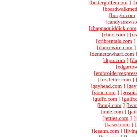
[
bettergolfer.com
]
[
b
[
boardwalkmed
[
borgir.com
[
candystraws
[
chappaquiddick.com
[
chnc.com
]
[
cr
[
cribrentals.com
]
[
dancewire.com
]
[
dennettswharf.com
[
dtpo.com
]
[
du
[
edgarto
[
embroideryexpres
[
firstletter.com
]
[
gayhead.com
]
[
gay
[
gooc.com
]
[
gospir
[
guffe.com
]
[
gulfc
[
hmnj.com
]
[
hvm
[
inne.com
]
[
jai
[
jetties.com
]
[
[
kasee.com
]
[
[
leeann.com
]
[
livin