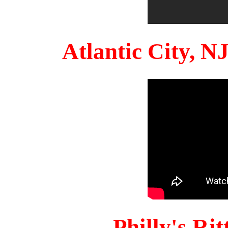
Atlantic City, 
Philly's Ri