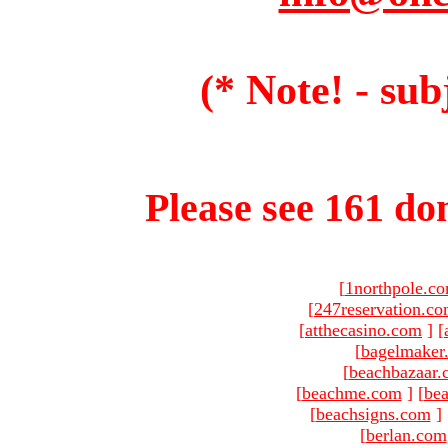
(* Note! - sub
Please see 161 dom
[
1northpole.c
[
247reservation.c
[
atthecasino.com
]
[
[
bagelmaker
[
beachbazaar.
[
beachme.com
]
[
bea
[
beachsigns.com
]
[
berlan.com