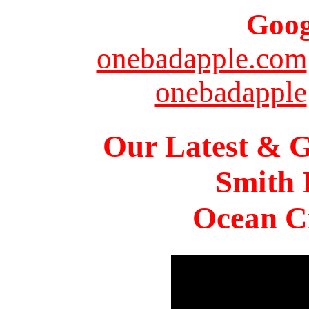
Goog
onebadapple.com
onebadapple
Our Latest & G
Smith 
Ocean Ci