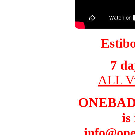
Estib
7 da
ALL Vi
ONEBAD
is
info@one