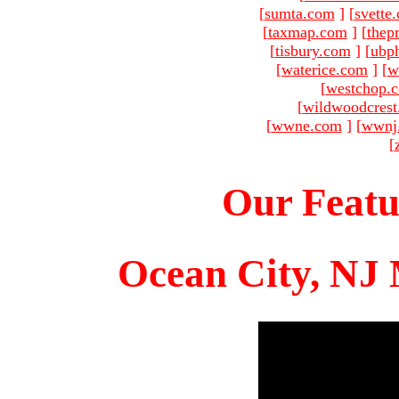
[
sumta.com
]
[
svette
[
taxmap.com
]
[
thep
[
tisbury.com
]
[
ubp
[
waterice.com
]
[
w
[
westchop.
[
wildwoodcres
[
wwne.com
]
[
wwnj
[
Our Featu
Ocean City, NJ 