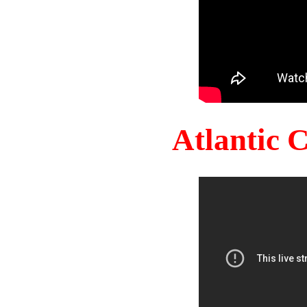
Atlantic 