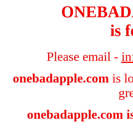
ONEBAD
is 
Please email -
i
onebadapple.com
is l
gr
onebadapple.com is