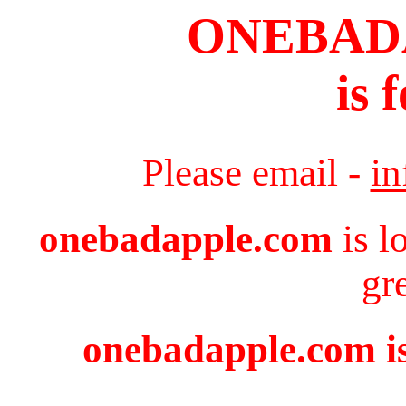
ONEBAD
is 
Please email -
i
onebadapple.com
is l
gr
onebadapple.com is