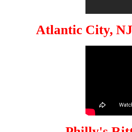
Atlantic City, 
Philly's Ri