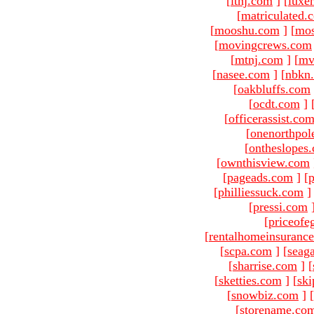
[
ltnj.com
]
[
luxe
[
matriculated.
[
mooshu.com
]
[
mo
[
movingcrews.com
[
mtnj.com
]
[
mv
[
nasee.com
]
[
nbkn
[
oakbluffs.com
[
ocdt.com
]
[
officerassist.co
[
onenorthpol
[
ontheslopes
[
ownthisview.com
[
pageads.com
]
[
p
[
philliessuck.com
]
[
pressi.com
[
priceofe
[
rentalhomeinsuranc
[
scpa.com
]
[
seag
[
sharrise.com
]
[
[
sketties.com
]
[
ski
[
snowbiz.com
]
[
[
storename.co