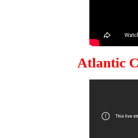
Atlantic 