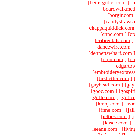
[
bettergolfer.com
]
[
b
[
boardwalkmed
[
borgir.com
[
candystraws
[
chappaquiddick.com
[
chnc.com
]
[
cr
[
cribrentals.com
]
[
dancewire.com
]
[
dennettswharf.com
[
dtpo.com
]
[
du
[
edgarto
[
embroideryexpres
[
firstletter.com
]
[
gayhead.com
]
[
gay
[
gooc.com
]
[
gospir
[
guffe.com
]
[
gulfc
[
hmnj.com
]
[
hvm
[
inne.com
]
[
jai
[
jetties.com
]
[
[
kasee.com
]
[
[
leeann.com
]
[
livin