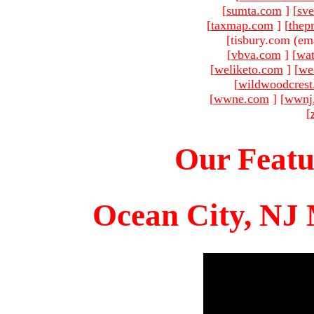
[
sumta.com
]
[
sve
[
taxmap.com
]
[
thep
[tisbury.com (em
[
vbva.com
]
[
wat
[
weliketo.com
]
[
we
[
wildwoodcres
[
wwne.com
]
[
wwnj
[
Our Featu
Ocean City, NJ 