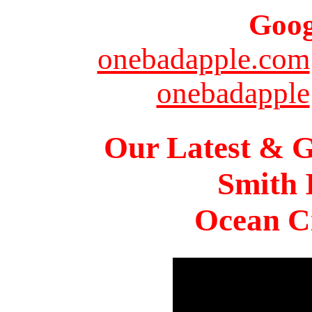
Goog
onebadapple.com
onebadapple
Our Latest & G
Smith 
Ocean Ci