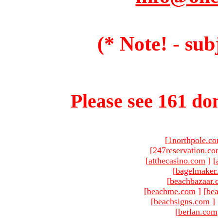
(* Note! - sub
Please see 161 dom
[
1northpole.c
[
247reservation.c
[
atthecasino.com
]
[
[
bagelmaker
[
beachbazaar.
[
beachme.com
]
[
bea
[
beachsigns.com
]
[
berlan.com