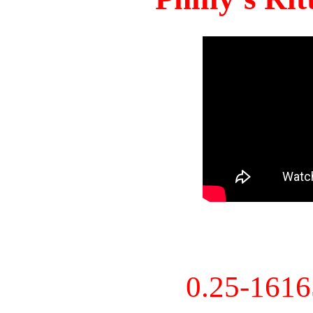
0.25-161