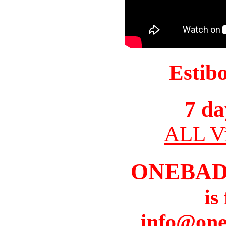
Estib
7 da
ALL Vi
ONEBAD
is
info@one