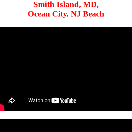
Smith Island, MD,
Ocean City, NJ Beach