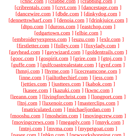
[
chnc.com
]
[
crabbe.com
]
[
crabbing.com
]
[
cribrentals.com
]
[
crvt.com
]
[
dancestage.com
]
[
dancewire.com
]
[
dbde.com
]
[
dinkydog.com
]
[
dennettswharf.com
]
[
denoia.com
]
[
drinkjuice.com
]
[
dtpo.com
]
[
duross.com
]
[
eastchop.com
]
[
edgartown.com
]
[
elbie.com
]
[
embroideryexpress.com
]
[
euzu.com
]
[
exlr.com
]
[
firstletter.com
]
[
folley.com
]
[
foxylady.com
]
[
gayhead.com
]
[
gaywizard.com
]
[
goldentrails.com
]
[
gooc.com
]
[
gospirit.com
]
[
grire.com
]
[
gtnj.com
]
[
guffe.com
]
[
gulfcoastrealestate.com
]
[
gynf.com
]
[
hmnj.com
]
[
hvme.com
]
[
icecreamcone.com
]
[
inne.com
]
[
jailtothechief.com
]
[
jess.com
]
[
jetties.com
]
[
justtees.com
]
[
kabok.com
]
[
kasee.com
]
[
kazuki.com
]
[
kwnc.com
]
[
leeann.com
]
[
livingforchrist.com
]
[
longport.com
]
[
ltnj.com
]
[
luxenoir.com
]
[
masterclips.com
]
[
matriculated.com
]
[
michaeljordan.com
]
[
mooshu.com
]
[
mosheim.com
]
[
movingcrew.com
]
[
movingcrews.com
]
[
megaply.com
]
[
mnyk.com
]
[
mtnj.com
]
[
mvma.com
]
[
mypetgoat.com
]
[
nasee.com
]
[
nbkn.com
]
[
newyorkshopping.com
]