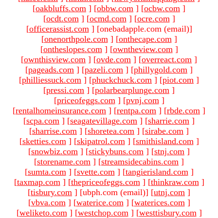
[
oakbluffs.com
]
[
obbw.com
]
[
ocbw.com
]
[
ocdt.com
]
[
ocmd.com
]
[
ocre.com
]
[
officerassist.com
]
[onebadapple.com (email)
]
[
onenorthpole.com
]
[
onthecape.com
]
[
ontheslopes.com
]
[
owntheview.com
]
[
ownthisview.com
]
[
ovde.com
]
[
overreact.com
]
[
pageads.com
]
[
pazeli.com
]
[
phillygold.com
]
[
philliessuck.com
]
[
phuckchuck.com
]
[
piot.com
]
[
pressi.com
]
[
polarbearplunge.com
]
[
priceofeggs.com
]
[
pvnj.com
]
[
rentalhomeinsurance.com
]
[
rentpa.com
]
[
rbde.com
]
[
scpa.com
]
[
seagatevillage.com
]
[
sharrie.com
]
[
sharrise.com
]
[
shoretea.com
]
[
sirabe.com
]
[
sketties.com
]
[
skipatrol.com
]
[
smithisland.com
]
[
snowbiz.com
]
[
stickybuns.com
]
[
stnj.com
]
[
storename.com
]
[
streamsidecabins.com
]
[
sumta.com
]
[
svette.com
]
[
tangierisland.com
]
[
taxmap.com
]
[
thepriceofeggs.com
]
[
thinkraw.com
]
[
tisbury.com
]
[ubph.com (email)
]
[
utnj.com
]
[
vbva.com
]
[
waterice.com
]
[
waterices.com
]
[
weliketo.com
]
[
westchop.com
]
[
westtisbury.com
]