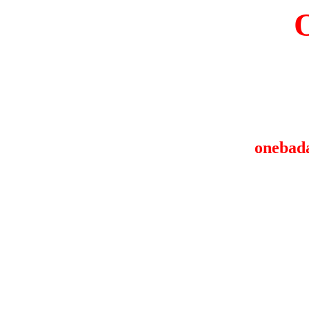
onebad