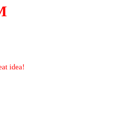
M
at idea!