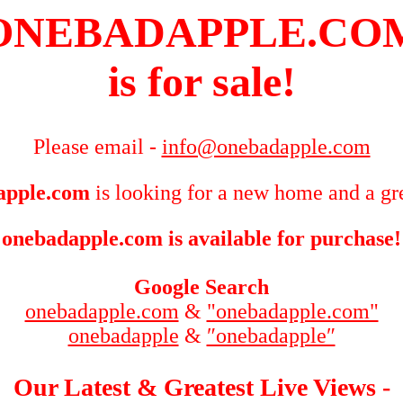
ONEBADAPPLE.CO
is for sale!
Please email -
info@onebadapple.com
apple.com
is looking for a new home and a gre
onebadapple.com is available for purchase!
Google Search
onebadapple.com
&
"onebadapple.com"
onebadapple
&
″onebadapple″
Our Latest & Greatest Live Views -