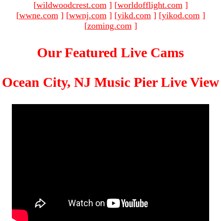
[
wildwoodcrest.com
]
[
worldofflight.com
]
[
wwne.com
]
[
wwnj.com
]
[
yikd.com
]
[
yikod.com
]
[
zoming.com
]
Our Featured Live Cams
Ocean City, NJ Music Pier Live View