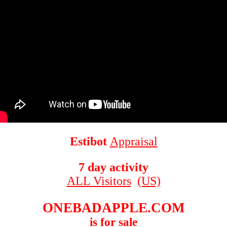
Estibot
Appraisal
7 day activity
ALL Visitors
(US)
ONEBADAPPLE.COM
is for sale