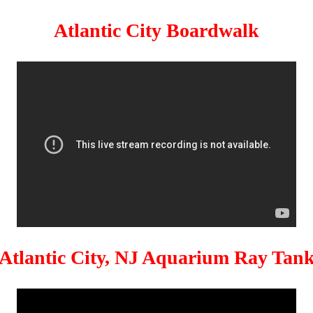
Atlantic City Boardwalk
Atlantic City, NJ Aquarium Ray Tan