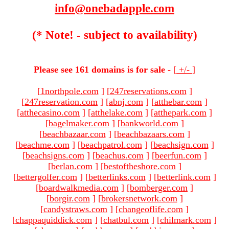
info@onebadapple.com
(* Note! - subject to availability)
Please see 161 domains is for sale -
[
+/-
]
[
1northpole.com
]
[
247reservations.com
]
[
247reservation.com
]
[
abnj.com
]
[
atthebar.com
]
[
atthecasino.com
]
[
atthelake.com
]
[
atthepark.com
]
[
bagelmaker.com
]
[
bankworld.com
]
[
beachbazaar.com
]
[
beachbazaars.com
]
[
beachme.com
]
[
beachpatrol.com
]
[
beachsign.com
]
[
beachsigns.com
]
[
beachus.com
]
[
beerfun.com
]
[
berlan.com
]
[
bestoftheshore.com
]
[
bettergolfer.com
]
[
betterlinks.com
]
[
betterlink.com
]
[
boardwalkmedia.com
]
[
bomberger.com
]
[
borgir.com
]
[
brokersnetwork.com
]
[
candystraws.com
]
[
changeoflife.com
]
[
chappaquiddick.com
]
[
chatbul.com
]
[
chilmark.com
]